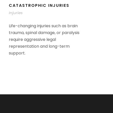
CATASTROPHIC INJURIES
Injuries
Life-changing injuries such as brain
trauma, spinal damage, or paralysis
require aggressive legal
representation and long-term
support.