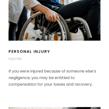
PERSONAL INJURY
Injuries
If you were injured because of someone else’s
negligence, you may be entitled to
compensation for your losses and recovery.