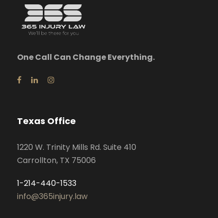
One Call Can Change Everything.
Texas Office
1220 W. Trinity Mills Rd. Suite 410
Carrollton, TX 75006
1-214-440-1533
info@365injury.law