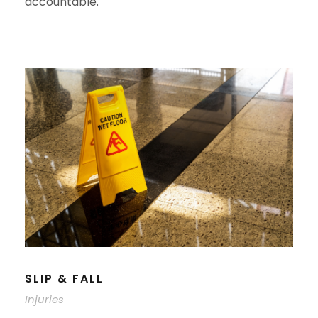
accountable.
SLIP & FALL
Injuries