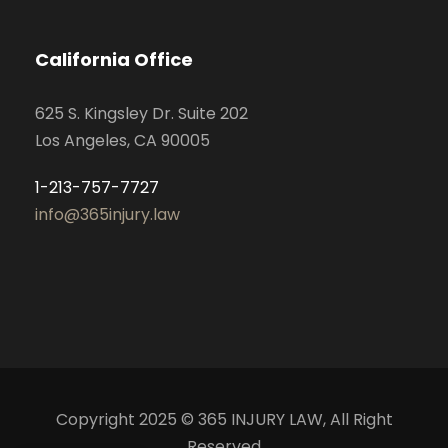
California Office
625 S. Kingsley Dr. Suite 202
Los Angeles, CA 90005
1-213-757-7727
info@365injury.law
Copyright 2025 © 365 INJURY LAW, All Right
Reserved