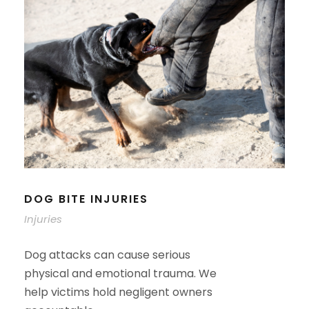
DOG BITE INJURIES
Injuries
Dog attacks can cause serious
physical and emotional trauma. We
help victims hold negligent owners