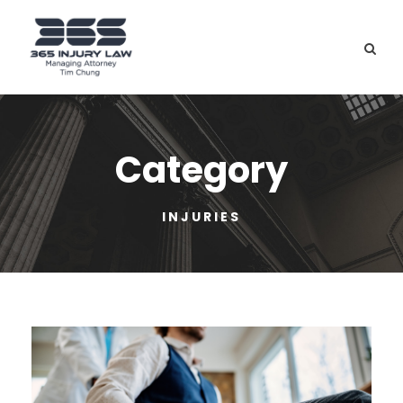
Category
INJURIES