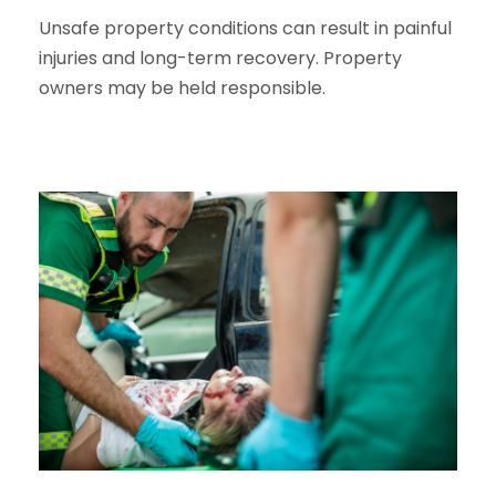
Unsafe property conditions can result in painful
injuries and long-term recovery. Property
owners may be held responsible.