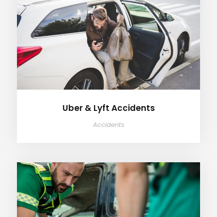
Uber & Lyft Accidents
Uber & Lyft Accidents
Accidents
Catastrophic Injuries