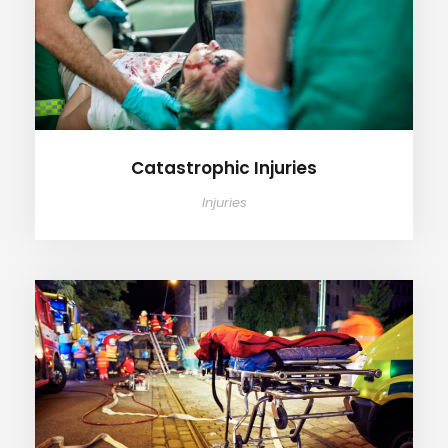
Catastrophic Injuries
Injuries
Wrongful Death