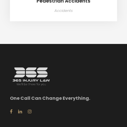
Pedestrian Accidents
Accidents
One Call Can Change Everything.