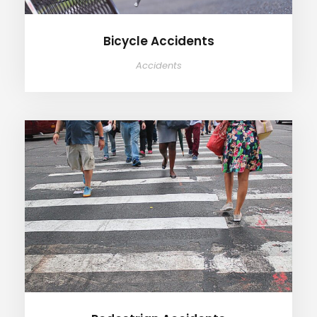
Bicycle Accidents
Accidents
Pedestrian Accidents