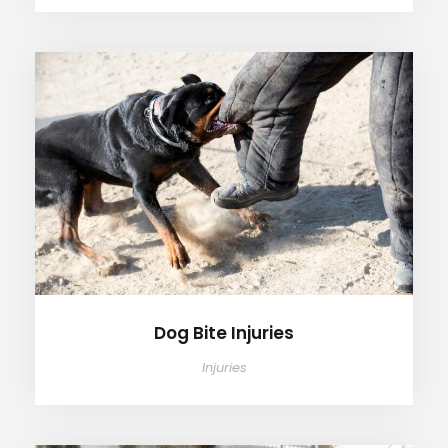
Dog Bite Injuries
Dog Bite Injuries
Injuries