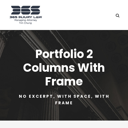
Portfolio 2
Columns With
Frame
NO EXCERPT, WITH SPACE, WITH
FRAME