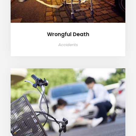
Wrongful Death
Accidents
Bicycle Accidents