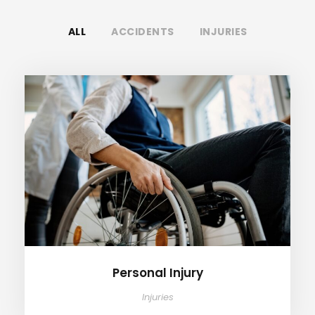
ALL
ACCIDENTS
INJURIES
Personal Injury
Personal Injury
Injuries