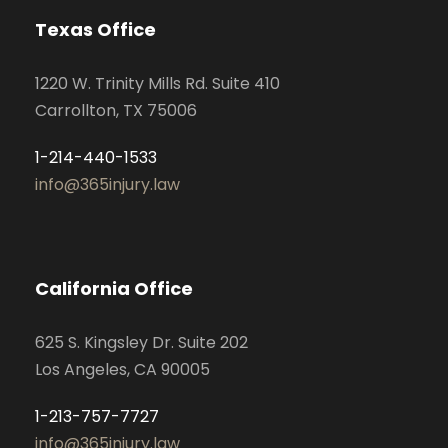
Texas Office
1220 W. Trinity Mills Rd. Suite 410
Carrollton, TX 75006
1-214-440-1533
info@365injury.law
California Office
625 S. Kingsley Dr. Suite 202
Los Angeles, CA 90005
1-213-757-7727
info@365injury.law