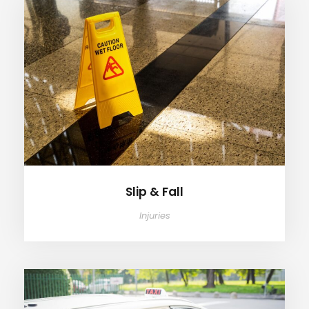
Slip & Fall
Slip & Fall
Injuries